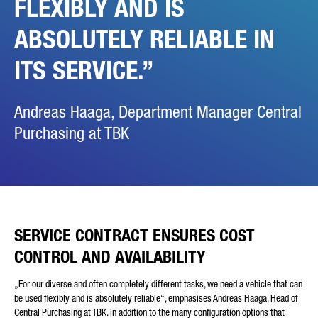
FLEXIBLY AND IS
ABSOLUTELY RELIABLE IN
ITS SERVICE.
Andreas Haaga, Department Manager Central
Purchasing at TBK
SERVICE CONTRACT ENSURES COST
CONTROL AND AVAILABILITY
„For our diverse and often completely different tasks, we need a vehicle that can
be used flexibly and is absolutely reliable“, emphasises Andreas Haaga, Head of
Central Purchasing at TBK. In addition to the many configuration options that