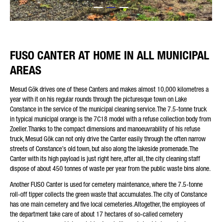
Friendly Captcha
FUSO CANTER AT HOME IN ALL MUNICIPAL
AREAS
Mesud Gök drives one of these Canters and makes almost 10,000 kilometres a
year with it on his regular rounds through the picturesque town on Lake
Constance in the service of the municipal cleaning service. The 7.5-tonne truck
in typical municipal orange is the 7C18 model with a refuse collection body from
Zoeller. Thanks to the compact dimensions and manoeuvrability of his refuse
truck, Mesud Gök can not only drive the Canter easily through the often narrow
streets of Constance’s old town, but also along the lakeside promenade. The
Canter with its high payload is just right here, after all, the city cleaning staff
dispose of about 450 tonnes of waste per year from the public waste bins alone.
Another FUSO Canter is used for cemetery maintenance, where the 7.5-tonne
roll-off tipper collects the green waste that accumulates. The city of Constance
has one main cemetery and five local cemeteries. Altogether, the employees of
the department take care of about 17 hectares of so-called cemetery