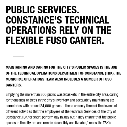
PUBLIC SERVICES.
REQUEST TYPE*
CONSTANCE'S TECHNICAL
OPERATIONS RELY ON THE
FLEXIBLE FUSO CANTER.
YOUR COUNTRY*
MAINTAINING AND CARING FOR THE CITY’S PUBLIC SPACES IS THE JOB
OF THE TECHNICAL OPERATIONS DEPARTMENT OF CONSTANCE (TBK). THE
E-MAIL*
MUNICIPAL OPERATIONS TEAM ALSO INCLUDES A NUMBER OF FUSO
CANTERS.
Emptying the more than 800 public wastebaskets in the entire city area, caring
for thousands of trees in the city’s inventory and adequately maintaining six
cemeteries with around 24,000 graves – these are only three of the dozens of
PHONE NUMBER*
different activities that the employees of the Technical Services of the City of
Constance, TBK for short, perform day in, day out. “They ensure that the public
spaces in the city are and remain clean, tidy and liveable,” reads the TBK’s