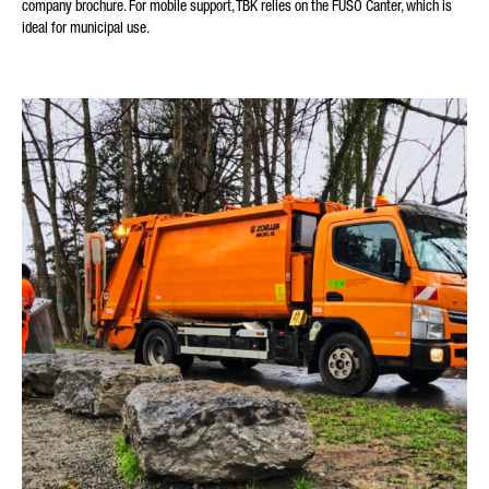
company brochure. For mobile support, TBK relies on the FUSO Canter, which is
ideal for municipal use.
YOUR MESSAGE (OPTIONAL)
* Mandatory
We will carefully process, store and use your data in
accordance with the statutory provisions on data protection in
line with your consent only for the purpose of processing your
enquiry. Further details on the processing of your personal
data by Daimler Truck AG as well as detailed information on
your rights can be found online in the data protection
information.