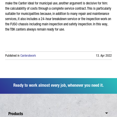
make the Canter ideal for municipal use, another argument is decisive for him:
the calculability of costs through a complete service contract. This is particularly
suitable for municipalities because, in addition to many repair and maintenance
services, it also includes a 24-hour breakdown service or the inspection work on
the FUSO chassis including main inspection and safety inspection. In this way,
the TBK canters always remain ready for use.
Published in
Canteratwork
13. Apr 2022
Ready to work almost every job, whenever you need it.
Products