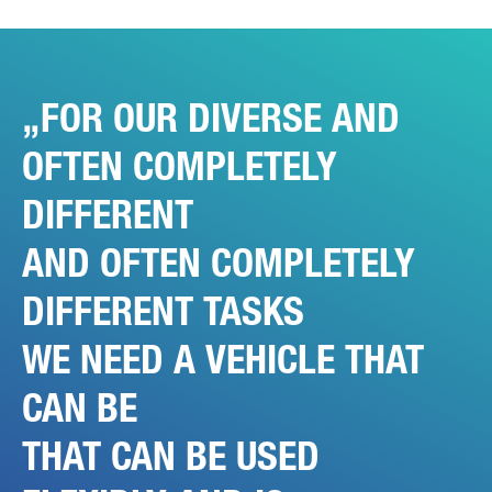
FOR OUR DIVERSE AND
OFTEN COMPLETELY
DIFFERENT
AND OFTEN COMPLETELY
DIFFERENT TASKS
WE NEED A VEHICLE THAT
CAN BE
THAT CAN BE USED