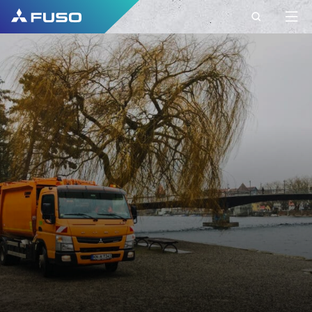
CONTACT
FUSO EUROPE
CONTACT
Do you have Questions?
Send us your request via this contact form.
FIRST NAME*
SURNAME*