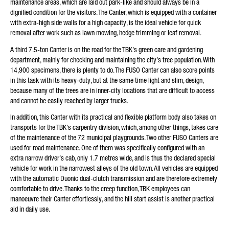
maintenance areas, which are laid out park-like and should always be in a
dignified condition for the visitors. The Canter, which is equipped with a container
with extra-high side walls for a high capacity, is the ideal vehicle for quick
removal after work such as lawn mowing, hedge trimming or leaf removal.
A third 7.5-ton Canter is on the road for the TBK’s green care and gardening
department, mainly for checking and maintaining the city’s tree population. With
14,900 specimens, there is plenty to do. The FUSO Canter can also score points
in this task with its heavy-duty, but at the same time light and slim, design,
because many of the trees are in inner-city locations that are difficult to access
and cannot be easily reached by larger trucks.
In addition, this Canter with its practical and flexible platform body also takes on
transports for the TBK’s carpentry division, which, among other things, takes care
of the maintenance of the 72 municipal playgrounds. Two other FUSO Canters are
used for road maintenance. One of them was specifically configured with an
extra narrow driver’s cab, only 1.7 metres wide, and is thus the declared special
vehicle for work in the narrowest alleys of the old town. All vehicles are equipped
with the automatic Duonic dual-clutch transmission and are therefore extremely
comfortable to drive. Thanks to the creep function, TBK employees can
manoeuvre their Canter effortlessly, and the hill start assist is another practical
aid in daily use.