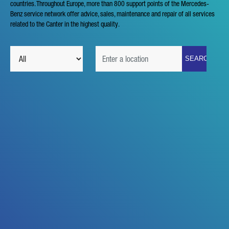
countries. Throughout Europe, more than 800 support points of the Mercedes-
Benz service network offer advice, sales, maintenance and repair of all services
YOUR MESSAGE (OPTIONAL)
related to the Canter in the highest quality.
* Mandatory
We will carefully process, store and use your data in
accordance with the statutory provisions on data protection in
line with your consent only for the purpose of processing your
enquiry. Further details on the processing of your personal
data by Daimler Truck AG as well as detailed information on
your rights can be found online in the data protection
information.