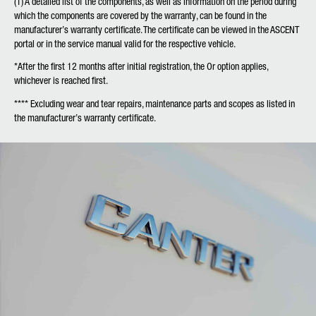
(1)
A detailed list of the components, as well as information on the period during
which the components are covered by the warranty, can be found in the
manufacturer’s warranty certificate. The certificate can be viewed in the ASCENT
portal or in the service manual valid for the respective vehicle.
*
After the first 12 months after initial registration, the Or option applies,
whichever is reached first.
**
** Excluding wear and tear repairs, maintenance parts and scopes as listed in
the manufacturer’s warranty certificate.