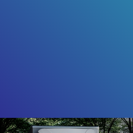
Friendly Captcha