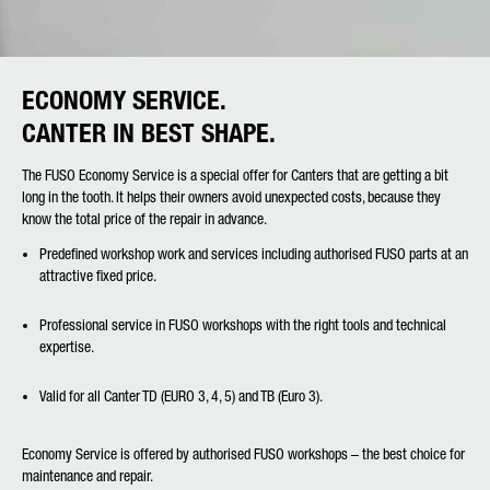
ECONOMY SERVICE.
CANTER IN BEST SHAPE.
The FUSO Economy Service is a special offer for Canters that are getting a bit
long in the tooth. It helps their owners avoid unexpected costs, because they
know the total price of the repair in advance.
Predefined workshop work and services including authorised FUSO parts at an
attractive fixed price.
Professional service in FUSO workshops with the right tools and technical
expertise.
Valid for all Canter TD (EURO 3, 4, 5) and TB (Euro 3).
Economy Service is offered by authorised FUSO workshops – the best choice for
maintenance and repair.