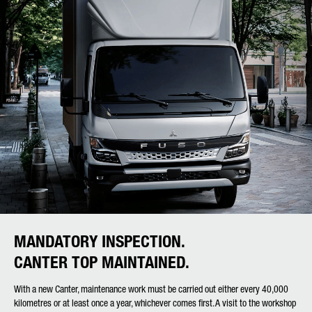
MANDATORY INSPECTION.
CANTER TOP MAINTAINED.
With a new Canter, maintenance work must be carried out either every 40,000
kilometres or at least once a year, whichever comes first. A visit to the workshop