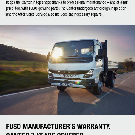
keeps the Canter in top shape thanks to professional maintenance – and at a fair
price, too, with FUSO genuine parts. The Canter undergoes a thorough inspection
and the After Sales Service also includes the necessary repairs.
FUSO MANUFACTURER’S WARRANTY.