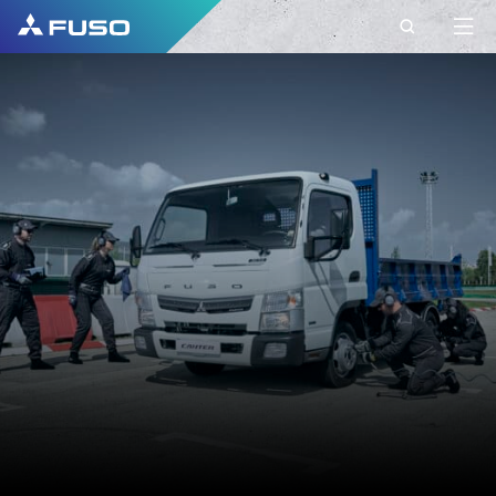
CONTACT
FUSO EUROPE
CONTACT
Do you have Questions?
Send us your request via this contact form.
FIRST NAME*
SURNAME*