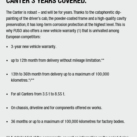
CANTER 3 YEARS COVERED.
The Canter is robust – and will be for years. Thanks to the cataphoretic dip-
painting of the driver’s cab, the powder-coated frame and a high-quality cavity
preservation, it has long-term corrosion protection at the highest level. This is
why FUSO also offers a new vehicle warranty (1) that is unrivalled among
European competitors:
3-year new vehicle warranty.
up to 12th month from delivery without mileage limitation.**
13th to 36th month from delivery up to a maximum of 100,000
kilometres.*/**
For all Canters from 3.5 t to 8.55 t.
On chassis, driveline and for components offered ex works.
36 months or up to a maximum of 100,000 kilometres for factory bodies.