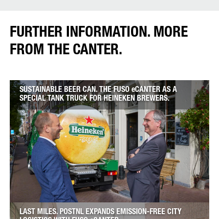
FURTHER INFORMATION. MORE
FROM THE CANTER.
SUSTAINABLE BEER CAN. THE FUSO eCANTER AS A
SPECIAL TANK TRUCK FOR HEINEKEN BREWERS.
LAST MILES. POSTNL EXPANDS EMISSION-FREE CITY