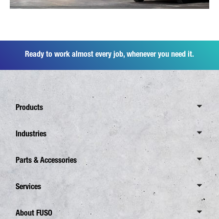
Ready to work almost every job, whenever you need it.
Products
Overview Canter
Industries
6 Tonnes
Overview Industries
Parts & Accessories
7,5 Tonnes
Distribution business
8,55 Tonnes
Overview Parts & Accessories
Services
Waste Disposal
Overview eCanter
FUSO Genuine Parts
Construction
Overview Services
About FUSO
4,25 Tonnes
FUSO Genuine accessories Canter TFI