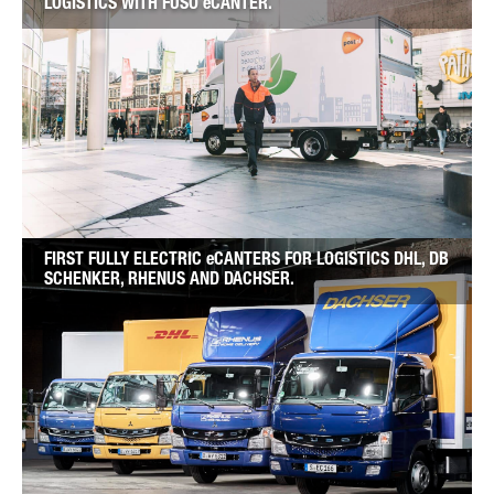
LOGISTICS WITH FUSO eCANTER.
FIRST FULLY ELECTRIC eCANTERS FOR LOGISTICS DHL, DB
SCHENKER, RHENUS AND DACHSER.