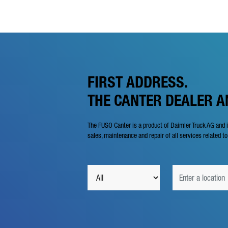
FIRST ADDRESS.
THE CANTER DEALER 
The FUSO Canter is a product of Daimler Truck AG and 
sales, maintenance and repair of all services related to