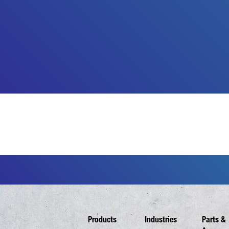
Products
Industries
Parts &