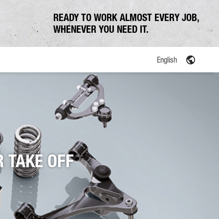
READY TO WORK ALMOST EVERY JOB,
WHENEVER YOU NEED IT.
English
 TAKE OFF