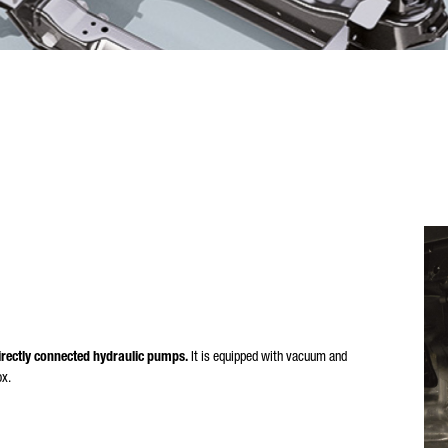
rectly connected hydraulic pumps.
It is equipped with vacuum and
ox.