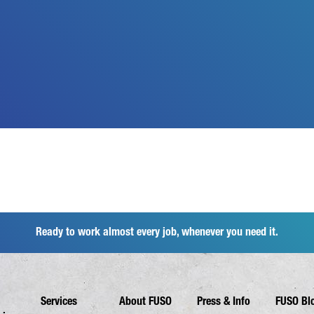
Ready to work almost every job, whenever you need it.
Services
About FUSO
Press & Info
FUSO Bl