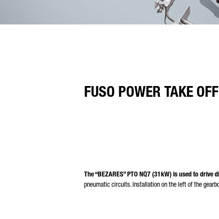
FUSO POWER TAKE OFF
The “BEZARES” PTO NQ7 (31kW) is used to drive di
pneumatic circuits. Installation on the left of the gearb