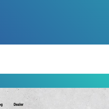
og
Dealer