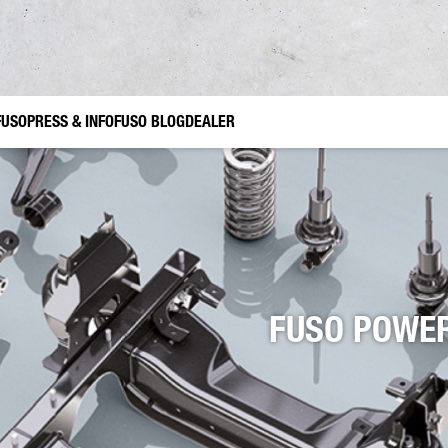
FUSO
PRESS & INFO
FUSO BLOG
DEALER
e accessories Canter TFI
ruction
Gardening and Landscaping
FUSO Value Parts
Municipal Use
nes
r
FUSO POWER