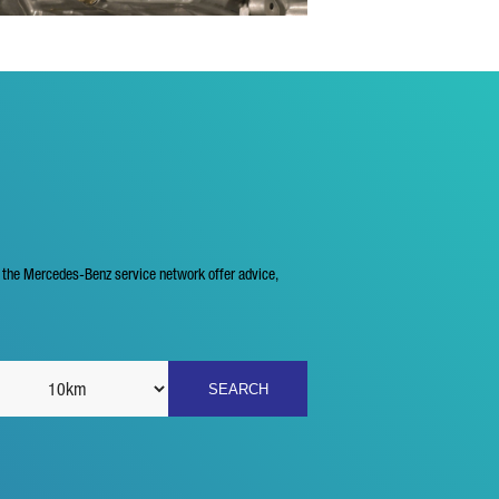
f the Mercedes-Benz service network offer advice,