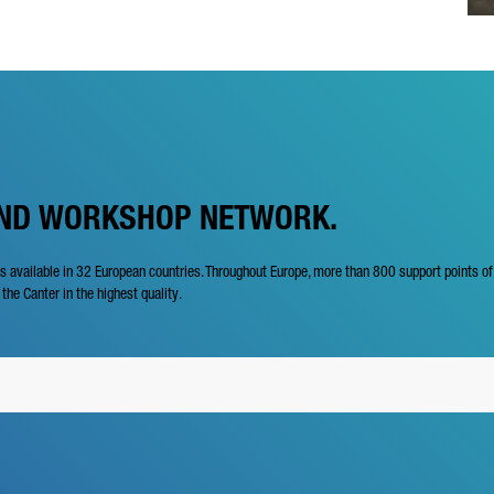
AND WORKSHOP NETWORK.
is available in 32 European countries. Throughout Europe, more than 800 support points o
 the Canter in the highest quality.